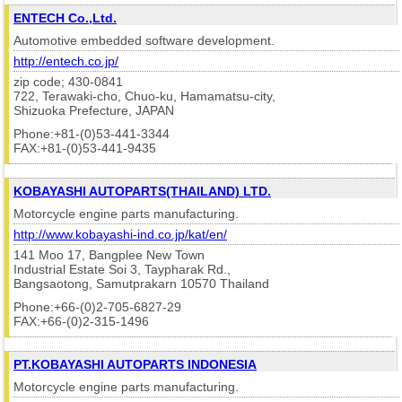
ENTECH Co.,Ltd.
Automotive embedded software development.
http://entech.co.jp/
zip code; 430-0841
722, Terawaki-cho, Chuo-ku, Hamamatsu-city,
Shizuoka Prefecture, JAPAN
Phone:+81-(0)53-441-3344
FAX:+81-(0)53-441-9435
KOBAYASHI AUTOPARTS(THAILAND) LTD.
Motorcycle engine parts manufacturing.
http://www.kobayashi-ind.co.jp/kat/en/
141 Moo 17, Bangplee New Town
Industrial Estate Soi 3, Taypharak Rd.,
Bangsaotong, Samutprakarn 10570 Thailand
Phone:+66-(0)2-705-6827-29
FAX:+66-(0)2-315-1496
PT.KOBAYASHI AUTOPARTS INDONESIA
Motorcycle engine parts manufacturing.