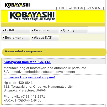
|
Link
|
Contact us
|
JAPANESE
|
HOME
Products
Quality
Equipment
About KAT
Associated companies
Kobayashi Industrial Co.,Ltd.
Manufacturing of motorcycle and automobile parts, etc.
& Automotive embedded software development.
http://www.kobayashi-ind.co.jp/en/
zip code; 430-0841
722, Terawaki-cho, Chuo-ku, Hamamatsu-city,
Shizuoka Prefecture, JAPAN
Phone:+81-(0)53-441-2871
FAX:+81-(0)53-441-9435