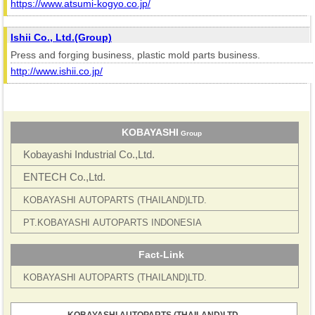
https://www.atsumi-kogyo.co.jp/
Ishii Co., Ltd.(Group)
Press and forging business, plastic mold parts business.
http://www.ishii.co.jp/
KOBAYASHI
Group
Kobayashi Industrial Co.,Ltd.
ENTECH Co.,Ltd.
KOBAYASHI
AUTOPARTS
(THAILAND)LTD.
PT.KOBAYASHI
AUTOPARTS
INDONESIA
Fact-Link
KOBAYASHI
AUTOPARTS
(THAILAND)LTD.